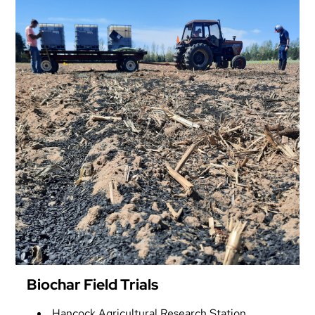
Biochar Field Trials
Hancock Agricultural Research Station