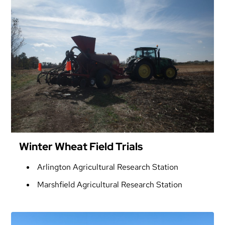
Winter Wheat Field Trials
Arlington Agricultural Research Station
Marshfield Agricultural Research Station