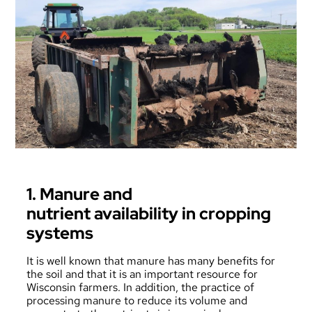
1. Manure and
nutrient availability in cropping
systems
It is well known that manure has many benefits for
the soil and that it is an important resource for
Wisconsin farmers. In addition, the practice of
processing manure to reduce its volume and