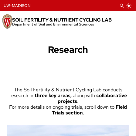
Skip
UW-MADISON
to
content
SOIL FERTILITY & NUTRIENT CYCLING LAB
Department of Soil and Environmental Sciences
Research
The Soil Fertility & Nutrient Cycling Lab conducts
research in
three key areas
,
along with
collaborative
projects
.
For more details on ongoing trials, scroll down to
Field
Trials section
.