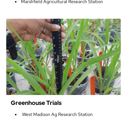
Marshfield Agricultural Research Station
Greenhouse Trials
West Madison Ag Research Station