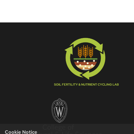
Cookie Notice