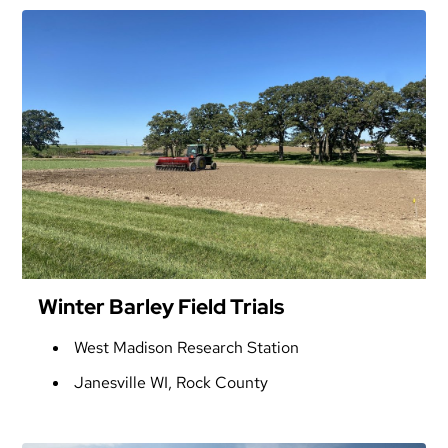
Winter Barley Field Trials
West Madison Research Station
Janesville WI, Rock County