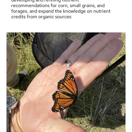
recommendations for corn, small grains, and
forages, and expand the knowledge on nutrient
credits from organic sources