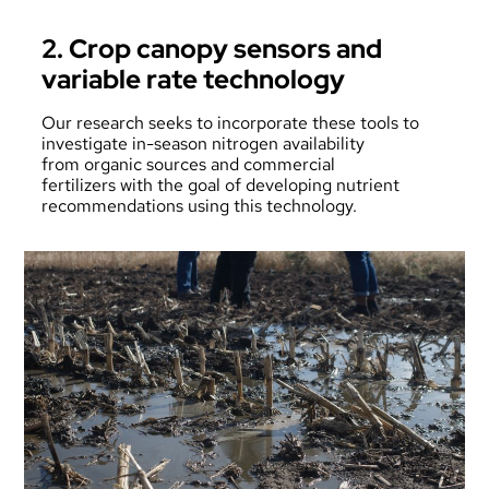
2. Crop canopy sensors and
variable rate technology
Our research seeks to incorporate these tools to
investigate in-season nitrogen availability
from organic sources and commercial
fertilizers with the goal of developing nutrient
recommendations using this technology.