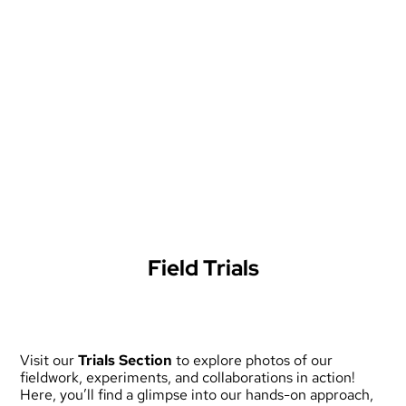
Field Trials
Visit our
Trials Section
to explore photos of our
fieldwork, experiments, and collaborations in action!
Here, you’ll find a glimpse into our hands-on approach,