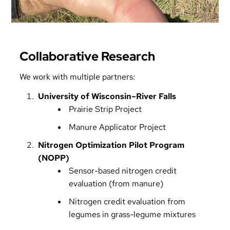
Collaborative Research
We work with multiple partners:
University of Wisconsin–River Falls
Prairie Strip Project
Manure Applicator Project
Nitrogen Optimization Pilot Program
(NOPP)
Sensor-based nitrogen credit
evaluation (from manure)
Nitrogen credit evaluation from
legumes in grass-legume mixtures