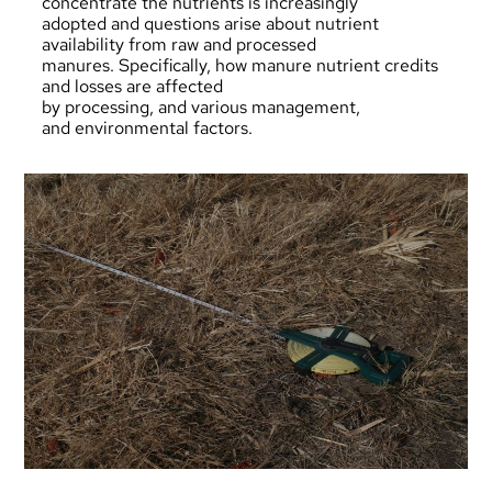
concentrate the nutrients is increasingly
adopted and questions arise about nutrient
availability from raw and processed
manures. Specifically, how manure nutrient credits
and losses are affected
by processing, and various management,
and environmental factors.