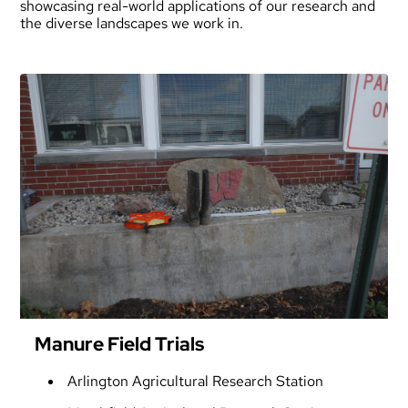
showcasing real-world applications of our research and
the diverse landscapes we work in.
Manure Field Trials
Arlington Agricultural Research Station