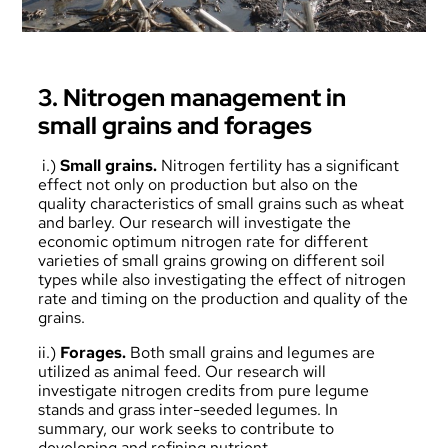
3. Nitrogen management in
small grains and forages
i.)
Small grains.
Nitrogen fertility has a significant
effect not only on production but also on the
quality characteristics of small grains such as wheat
and barley. Our research will investigate the
economic optimum nitrogen rate for different
varieties of small grains growing on different soil
types while also investigating the effect of nitrogen
rate and timing on the production and quality of the
grains.
ii.)
Forages.
Both small grains and legumes are
utilized as animal feed. Our research will
investigate nitrogen credits from pure legume
stands and grass inter-seeded legumes. In
summary, our work seeks to contribute to
developing and refining nutrient